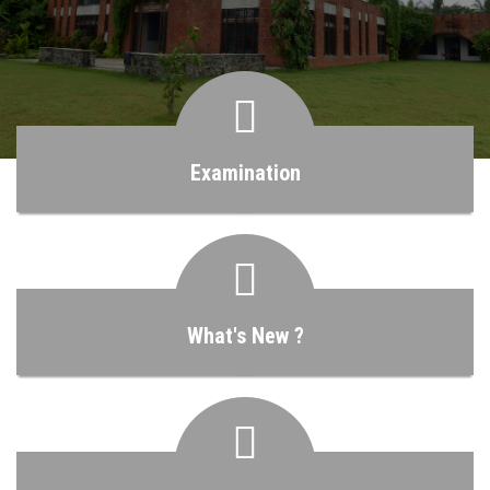
MANAGEMENT
INFRASTRUCTURE
CURRENT EMPLOYMENT OF OUR STUDENT
Examination
ABOUT US
LOG IN
What's New ?