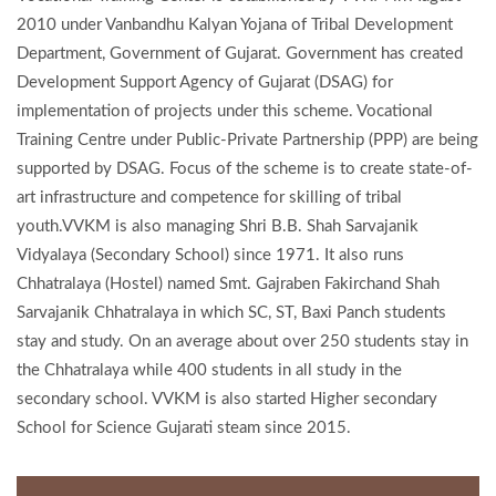
2010 under Vanbandhu Kalyan Yojana of Tribal Development
Department, Government of Gujarat. Government has created
Development Support Agency of Gujarat (DSAG) for
implementation of projects under this scheme. Vocational
Training Centre under Public-Private Partnership (PPP) are being
supported by DSAG. Focus of the scheme is to create state-of-
art infrastructure and competence for skilling of tribal
youth.VVKM is also managing Shri B.B. Shah Sarvajanik
Vidyalaya (Secondary School) since 1971. It also runs
Chhatralaya (Hostel) named Smt. Gajraben Fakirchand Shah
Sarvajanik Chhatralaya in which SC, ST, Baxi Panch students
stay and study. On an average about over 250 students stay in
the Chhatralaya while 400 students in all study in the
secondary school. VVKM is also started Higher secondary
School for Science Gujarati steam since 2015.