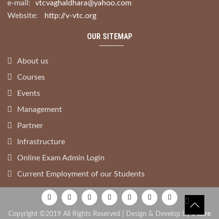
e-mail:
vtcvaghaldhara@yahoo.com
Website:
http://v-vtc.org
OUR SITEMAP
About us
Courses
Events
Management
Partner
Infrastructure
Online Exam Admin Login
Current Employment of our Students
Copyright ©2019 All Rights Reserved | Design & Develop by
V Care