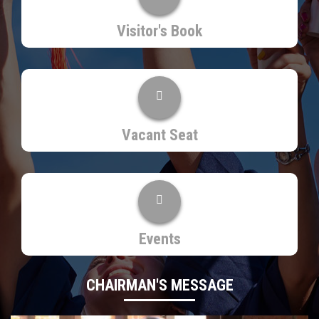
Visitor's Book
Vacant Seat
Events
CHAIRMAN'S MESSAGE