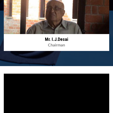
Mr. I.J.Desai
Chairman