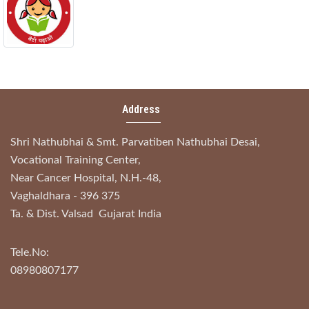
Address
Shri Nathubhai & Smt. Parvatiben Nathubhai Desai,
Vocational Training Center,
Near Cancer Hospital, N.H.-48,
Vaghaldhara - 396 375
Ta. & Dist. Valsad Gujarat India
Tele.No:
08980807177