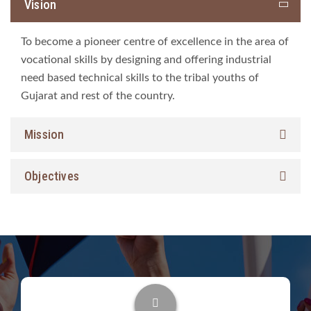
Vision
To become a pioneer centre of excellence in the area of
vocational skills by designing and offering industrial
need based technical skills to the tribal youths of
Gujarat and rest of the country.
Mission
Objectives