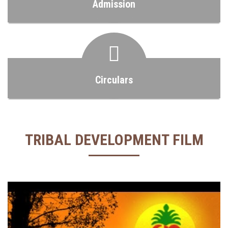
Admission
Circulars
TRIBAL DEVELOPMENT FILM