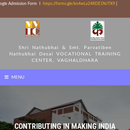
ission Form I
https://forms.gle/kn4wLx24RDE1NJTX9
|
Shri Nathubhai & Smt. Parvatiben
Nathubhai Desai
VOCATIONAL TRAINING
CENTER, VAGHALDHARA
MENU
HOME
COURSES
CONTRIBUTING IN MAKING INDIA
PARTNERS