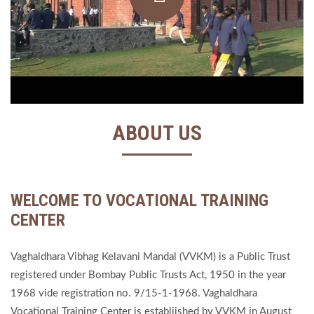
ABOUT US
WELCOME TO VOCATIONAL TRAINING
CENTER
Vaghaldhara Vibhag Kelavani Mandal (VVKM) is a Public Trust
registered under Bombay Public Trusts Act, 1950 in the year
1968 vide registration no. 9/15-1-1968. Vaghaldhara
Vocational Training Center is establiished by VVKM in August